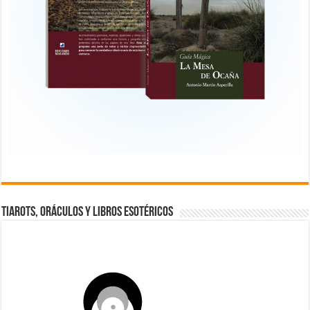
TIAROTS, ORÁCULOS Y LIBROS ESOTÉRICOS