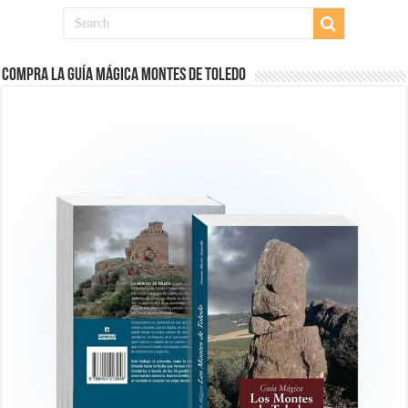
COMPRA LA GUÍA MÁGICA MONTES DE TOLEDO