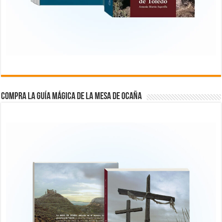
COMPRA LA GUÍA MÁGICA DE LA MESA DE OCAÑA