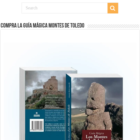
COMPRA LA GUÍA MÁGICA MONTES DE TOLEDO