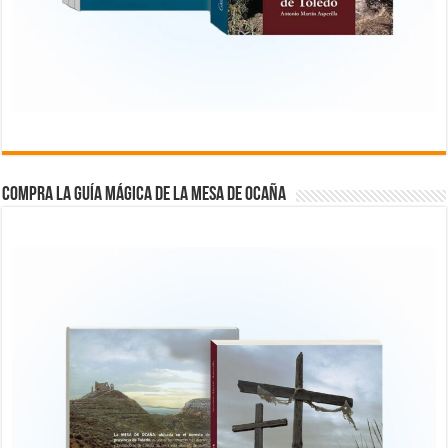
COMPRA LA GUÍA MÁGICA DE LA MESA DE OCAÑA