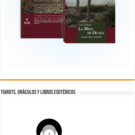
TIAROTS, ORÁCULOS Y LIBROS ESOTÉRICOS